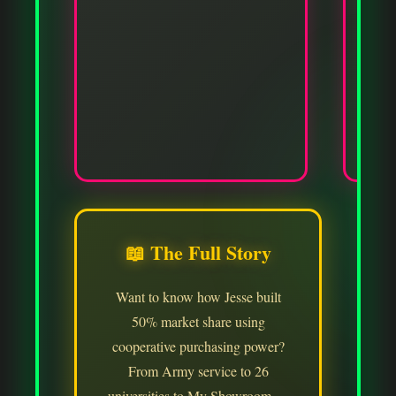
✓
📖 The Full Story
Want to know how Jesse built
50% market share using
cooperative purchasing power?
From Army service to 26
universities to My Showroom —