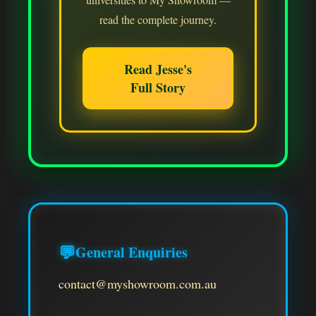
read the complete journey.
Read Jesse's
Full Story
💬
General Enquiries
contact@myshowroom.com.au