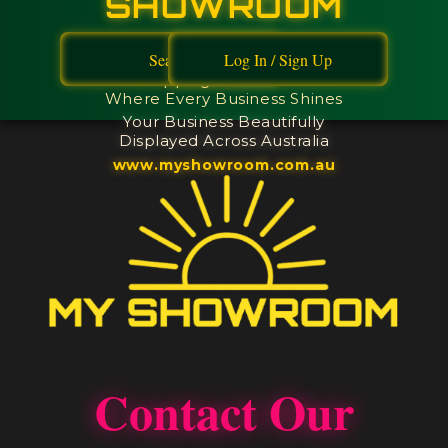
SHOWROOM
Browse Australia's First
Search
Log In / Sign Up
Limited Edition Digital
Shopping Showroom -
Where Every Business Shines
Your Business Beautifully
Displayed Across Australia
www.myshowroom.com.au
Contact Our