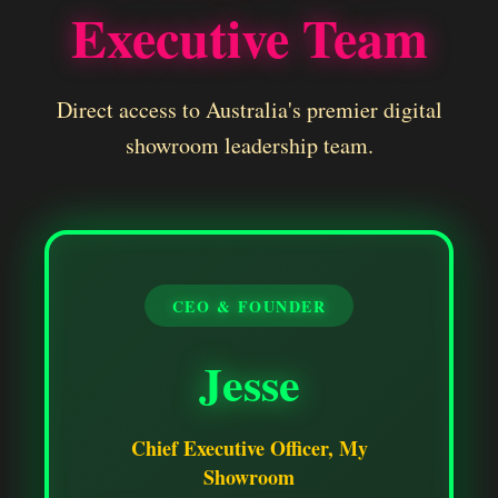
Executive Team
Direct access to Australia's premier digital
showroom leadership team.
CEO & FOUNDER
Jesse
Chief Executive Officer, My
Showroom