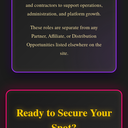
and contractors to support operations,
administration, and platform growth.
These roles are separate from any
Partner, Affiliate, or Distribution
Opportunities listed elsewhere on the
site.
Ready to Secure Your
Spot?