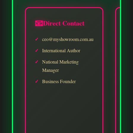
📧
Direct Contact

✓
ceo@myshowroom.com.au
✓
✓
International Author
✓
National Marketing
Manager
✓
Business Founder
✓
✓