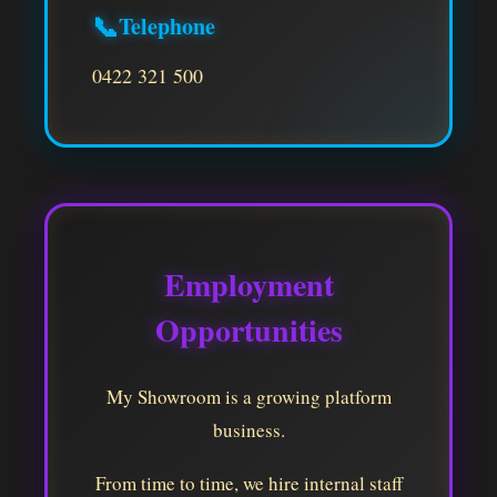
📞
Telephone
0422 321 500
Employment
Opportunities
My Showroom is a growing platform
business.
From time to time, we hire internal staff